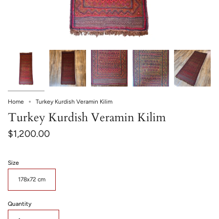
Home
Turkey Kurdish Veramin Kilim
Turkey Kurdish Veramin Kilim
$1,200.00
Size
178x72 cm
Quantity