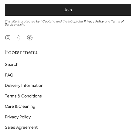
Join
This site is protected by hCaptcha and the hCaptcha
Privacy Policy
and
Terms of
Service
apply.
Instagram
Facebook
Pinterest
Footer menu
Search
FAQ
Delivery Information
Terms & Conditions
Care & Cleaning
Privacy Policy
Sales Agreement