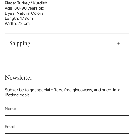
Place: Turkey / Kurdish
Age: 80-90 years old
Dyes: Natural Colors
Length: 178cm
Width: 72 cm
Shipping
Newsletter
Subscribe to get special offers, free giveaways, and once-in-a-
lifetime deals.