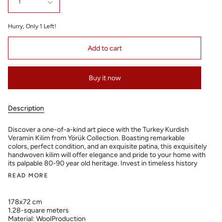
1
Hurry, Only
1
Left!
Add to cart
Buy it now
Description
Discover a one-of-a-kind art piece with the Turkey Kurdish
Veramin Kilim from Yörük Collection. Boasting remarkable
colors, perfect condition, and an exquisite patina, this exquisitely
handwoven kilim will offer elegance and pride to your home with
its palpable 80-90 year old heritage. Invest in timeless history
READ MORE
178x72 cm
1.28-square meters
Material: WoolProduction