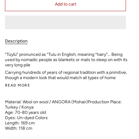
Add to cart
Description
“Tüylü” pronunced as “Tulu in English, meaning “hairy”… Being
used by nomadic people as blankets or mats to sleep on with its
very long pile
Carrying hundreds of years of regional tradition with a primitive,
though a modern look that would match all types of home
READ MORE
Material: Wool on wool / ANGORA (Mohair)
Production Place:
Turkey / Konya
Age: 70-80 years old
Dyes: Un-dyed Colors
Length: 169 cm
Width: 118 cm