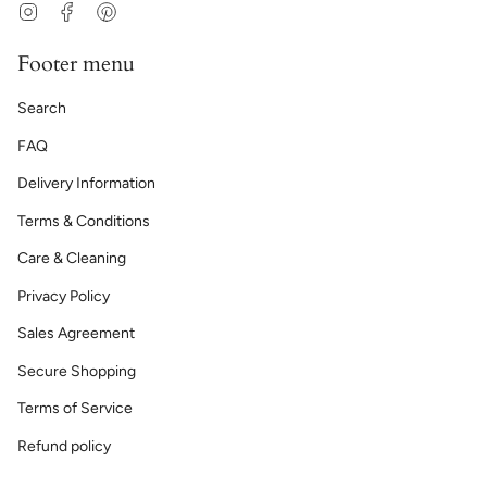
Instagram
Facebook
Pinterest
Footer menu
Search
FAQ
Delivery Information
Terms & Conditions
Care & Cleaning
Privacy Policy
Sales Agreement
Secure Shopping
Terms of Service
Refund policy