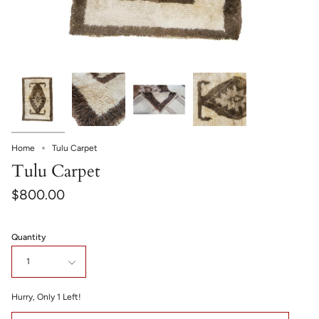
Home
Tulu Carpet
Tulu Carpet
$800.00
Quantity
1
Hurry, Only
1
Left!