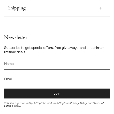
Shipping
Newsletter
Subscribe to get special offers, free giveaways, and once-in-a-
lifetime deals.
Join
This site is protected by hCaptcha and the hCaptcha
Privacy Policy
and
Terms of
Service
apply.