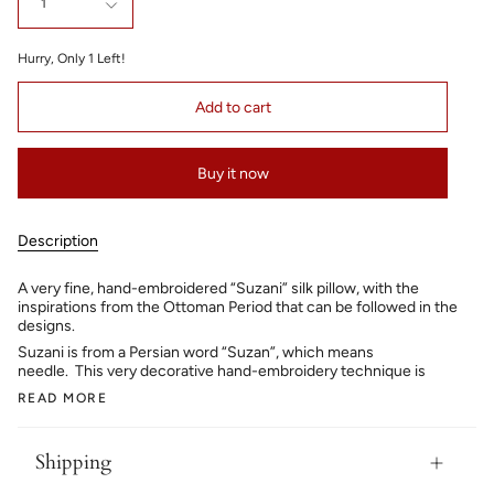
1
Hurry, Only
1
Left!
Add to cart
Buy it now
Description
A very fine, hand-embroidered “Suzani” silk pillow, with the
inspirations from the Ottoman Period that can be followed in the
designs.
Suzani is from a Persian word “Suzan”, which means
needle. This very decorative hand-embroidery technique is
READ MORE
Shipping