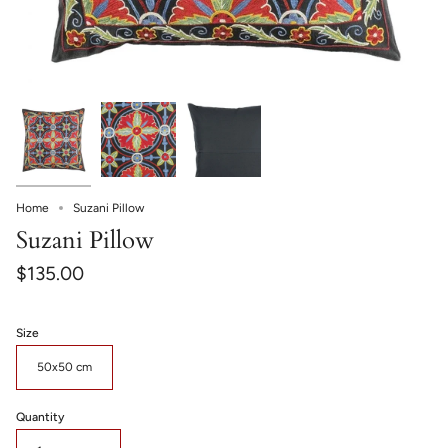
Home
Suzani Pillow
Suzani Pillow
$135.00
Size
50x50 cm
Quantity