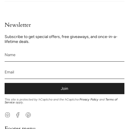
Newsletter
Subscribe to get special offers, free giveaways, and once-in-a-
lifetime deals.
Join
This site is protected by hCaptcha and the hCaptcha
Privacy Policy
and
Terms of
Service
apply.
Instagram
Facebook
Pinterest
Footer menu