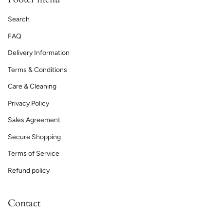
Search
FAQ
Delivery Information
Terms & Conditions
Care & Cleaning
Privacy Policy
Sales Agreement
Secure Shopping
Terms of Service
Refund policy
Contact