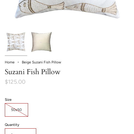
Home
Beige Suzani Fish Pillow
Suzani Fish Pillow
$125.00
Size
50x50
Quantity