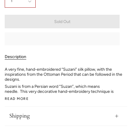
1
Sold Out
Description
A very fine, hand-embroidered “Suzani” silk pillow, with the
inspirations from the Ottoman Period that can be followed in the
designs.
Suzani is from a Persian word “Suzan”, which means
needle. This very decorative hand-embroidery technique is
READ MORE
Shipping