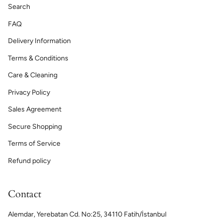
Search
FAQ
Delivery Information
Terms & Conditions
Care & Cleaning
Privacy Policy
Sales Agreement
Secure Shopping
Terms of Service
Refund policy
Contact
Alemdar, Yerebatan Cd. No:25, 34110 Fatih/İstanbul