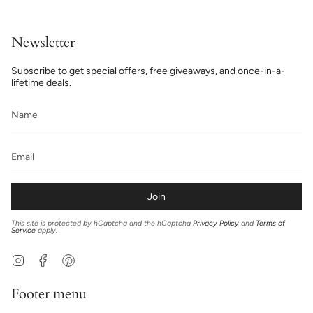
Newsletter
Subscribe to get special offers, free giveaways, and once-in-a-
lifetime deals.
Join
This site is protected by hCaptcha and the hCaptcha
Privacy Policy
and
Terms of
Service
apply.
Instagram
Facebook
Pinterest
Footer menu