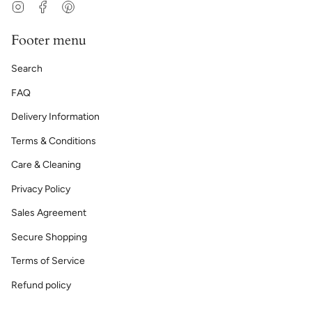
Instagram
Facebook
Pinterest
Footer menu
Search
FAQ
Delivery Information
Terms & Conditions
Care & Cleaning
Privacy Policy
Sales Agreement
Secure Shopping
Terms of Service
Refund policy