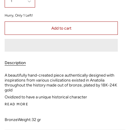
1
Hurry, Only
1
Left!
Add to cart
Description
A beautifully hand-created piece authentically designed with
inspirations from various civilizations existed in Anatolia
throughout the history made out of bronze, plated by 18K-24K
gold
Oxidized to have a unique historical character
READ MORE
Bronze
Weight:32 gr