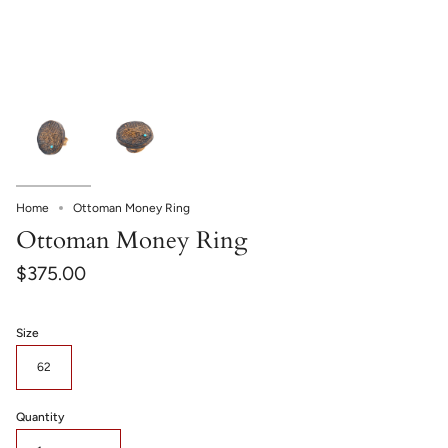
Home
Ottoman Money Ring
Ottoman Money Ring
$375.00
Size
62
Quantity