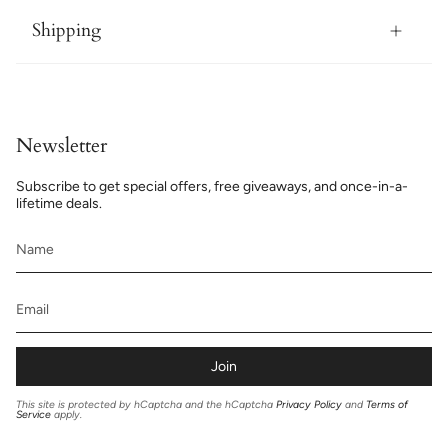
Shipping
Newsletter
Subscribe to get special offers, free giveaways, and once-in-a-
lifetime deals.
Join
This site is protected by hCaptcha and the hCaptcha
Privacy Policy
and
Terms of
Service
apply.