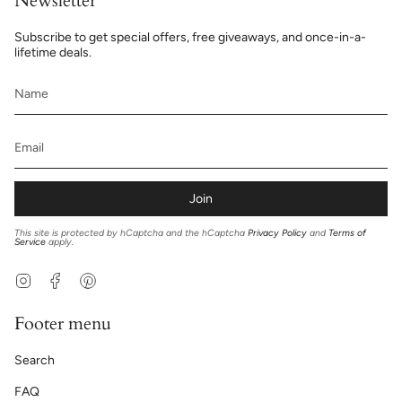
Newsletter
Subscribe to get special offers, free giveaways, and once-in-a-
lifetime deals.
Join
This site is protected by hCaptcha and the hCaptcha
Privacy Policy
and
Terms of
Service
apply.
Instagram
Facebook
Pinterest
Footer menu
Search
FAQ