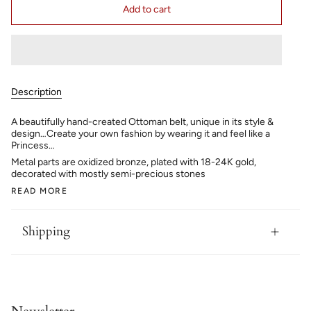
Add to cart
Description
A beautifully hand-created Ottoman belt, unique in its style &
design…Create your own fashion by wearing it and feel like a
Princess…
Metal parts are oxidized bronze, plated with 18-24K gold,
decorated with mostly semi-precious stones
READ MORE
Shipping