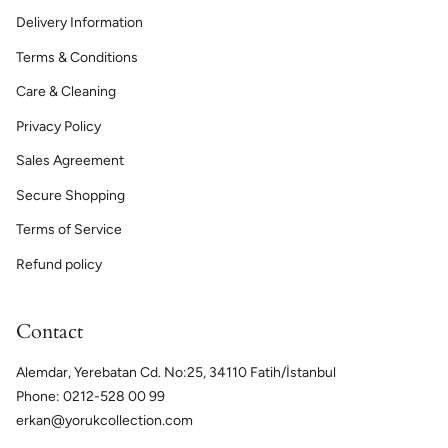
Delivery Information
Terms & Conditions
Care & Cleaning
Privacy Policy
Sales Agreement
Secure Shopping
Terms of Service
Refund policy
Contact
Alemdar, Yerebatan Cd. No:25, 34110 Fatih/İstanbul
Phone: 0212-528 00 99
erkan@yorukcollection.com