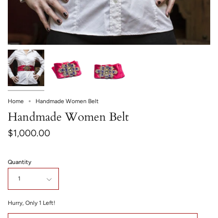
Home
Handmade Women Belt
Handmade Women Belt
$1,000.00
Quantity
1
Hurry, Only
1
Left!