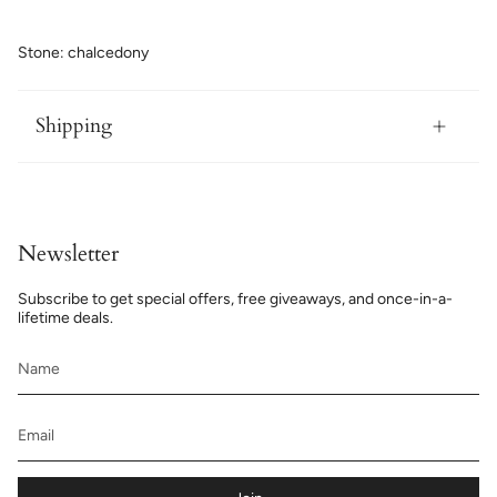
Stone: chalcedony
Shipping
Newsletter
Subscribe to get special offers, free giveaways, and once-in-a-
lifetime deals.