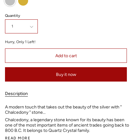
Quantity
1
Hurry, Only
1
Left!
Add to cart
Buy it now
Description
A modern touch that takes out the beauty of the silver with "
Chalcedony " stone...
Chalcedony, a legendary stone known for its beauty has been
one of the most important items of ancient trades going back to
800 B.C. It belongs to Quartz Crystal family.
READ MORE