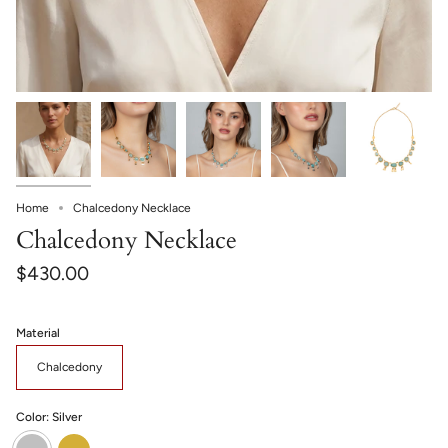
Home
Chalcedony Necklace
Chalcedony Necklace
$430.00
Material
Chalcedony
Color:
Silver
Silver
Gold