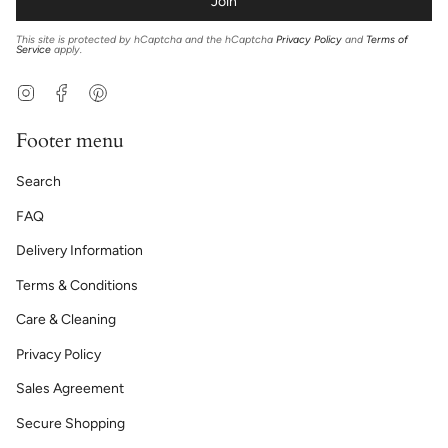
Join
This site is protected by hCaptcha and the hCaptcha
Privacy Policy
and
Terms of
Service
apply.
Instagram
Facebook
Pinterest
Footer menu
Search
FAQ
Delivery Information
Terms & Conditions
Care & Cleaning
Privacy Policy
Sales Agreement
Secure Shopping