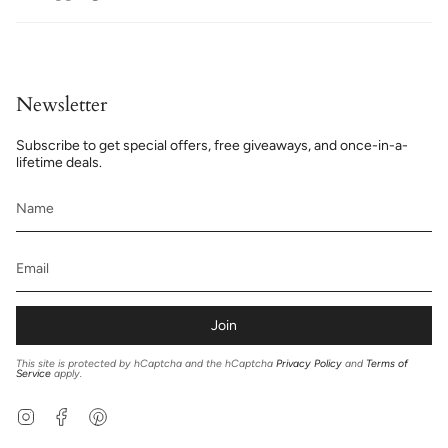
Newsletter
Subscribe to get special offers, free giveaways, and once-in-a-
lifetime deals.
Join
This site is protected by hCaptcha and the hCaptcha
Privacy Policy
and
Terms of
Service
apply.
Instagram
Facebook
Pinterest