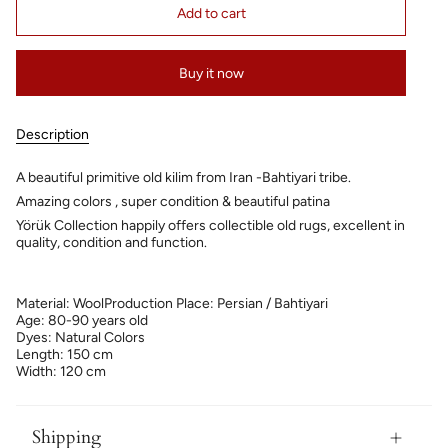
Add to cart
Buy it now
Description
A beautiful primitive old kilim from Iran -Bahtiyari tribe.
Amazing colors , super condition & beautiful patina
Yörük Collection happily offers collectible old rugs, excellent in
quality, condition and function.
Material: Wool
Production Place: Persian / Bahtiyari
Age: 80-90 years old
Dyes: Natural Colors
Length: 150 cm
Width: 120 cm
Shipping