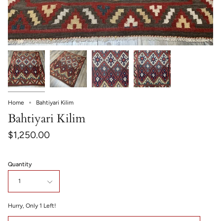
Home
Bahtiyari Kilim
Bahtiyari Kilim
$1,250.00
Quantity
1
Hurry, Only
1
Left!