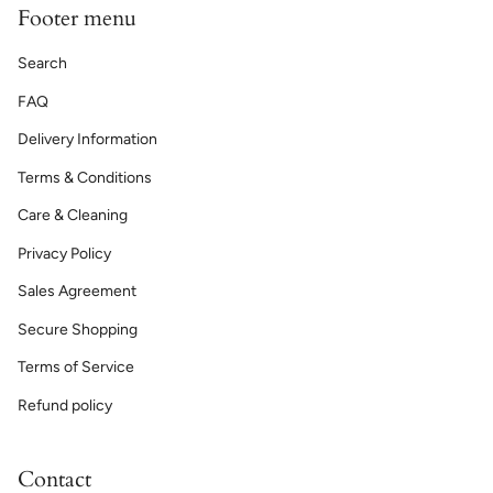
Footer menu
Search
FAQ
Delivery Information
Terms & Conditions
Care & Cleaning
Privacy Policy
Sales Agreement
Secure Shopping
Terms of Service
Refund policy
Contact