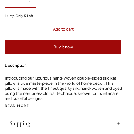
1
Hurry, Only
5
Left!
Add to cart
Buy it now
Description
Introducing our luxurious hand-woven double-sided silk ikat
pillow, a true masterpiece in the world of home decor. This
pillow is made with the finest quality silk, hand-woven and dyed
using the centuries-old ikat technique, known for its intricate
and colorful designs.
READ MORE
Shipping