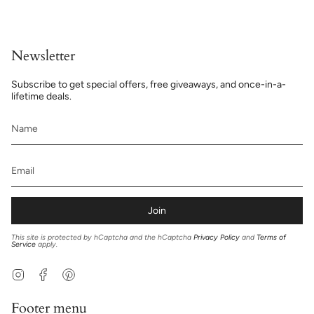
Newsletter
Subscribe to get special offers, free giveaways, and once-in-a-
lifetime deals.
Join
This site is protected by hCaptcha and the hCaptcha
Privacy Policy
and
Terms of
Service
apply.
Instagram
Facebook
Pinterest
Footer menu