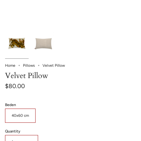
Home
Pillows
Velvet Pillow
Velvet Pillow
$80.00
Beden
40x60 cm
Quantity