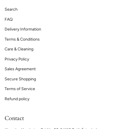
Search
FAQ
Delivery Information
Terms & Conditions
Care & Cleaning
Privacy Policy
Sales Agreement
Secure Shopping
Terms of Service
Refund policy
Contact