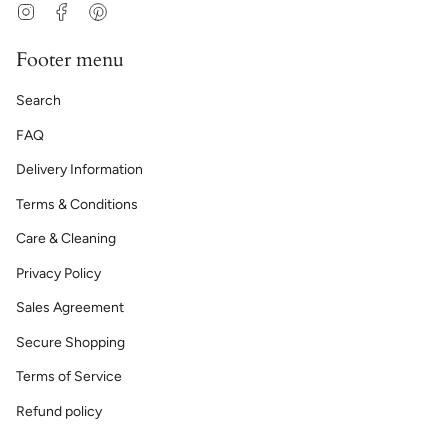
Instagram
Facebook
Pinterest
Footer menu
Search
FAQ
Delivery Information
Terms & Conditions
Care & Cleaning
Privacy Policy
Sales Agreement
Secure Shopping
Terms of Service
Refund policy