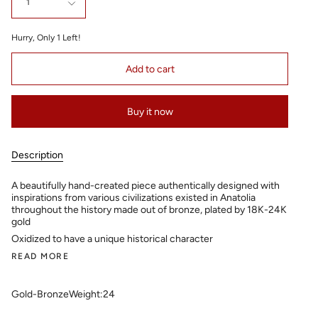
1
Hurry, Only
1
Left!
Add to cart
Buy it now
Description
A beautifully hand-created piece authentically designed with
inspirations from various civilizations existed in Anatolia
throughout the history made out of bronze, plated by 18K-24K
gold
Oxidized to have a unique historical character
READ MORE
Gold-Bronze
Weight:24