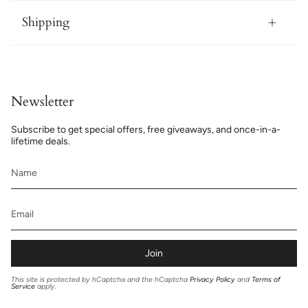
Shipping
Newsletter
Subscribe to get special offers, free giveaways, and once-in-a-
lifetime deals.
Join
This site is protected by hCaptcha and the hCaptcha
Privacy Policy
and
Terms of
Service
apply.