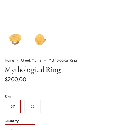
Home
Greek Myths
Mythological Ring
Mythological Ring
$200.00
Size
57
53
Quantity